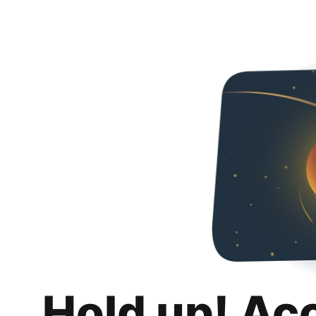
Hold up! Ac