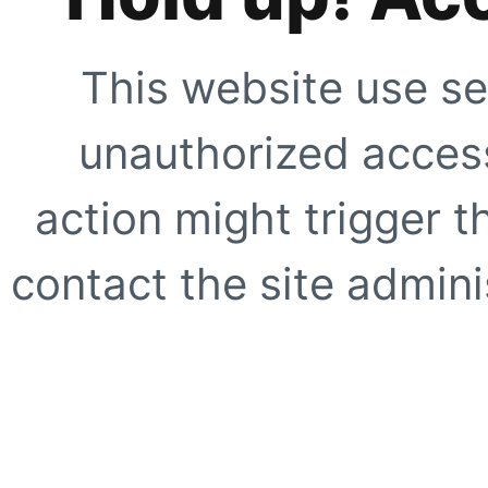
This website use se
unauthorized access
action might trigger t
contact the site adminis