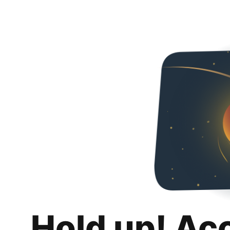
Hold up! Ac