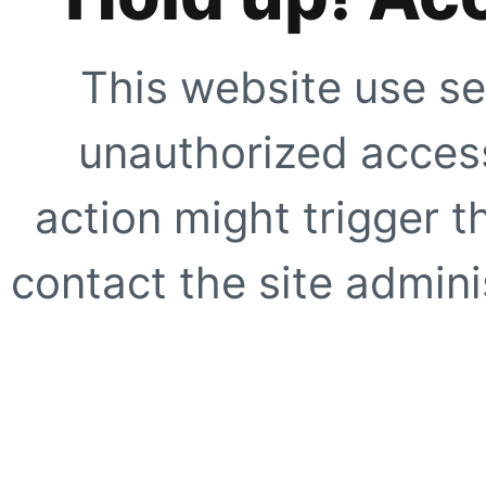
This website use se
unauthorized access
action might trigger t
contact the site adminis