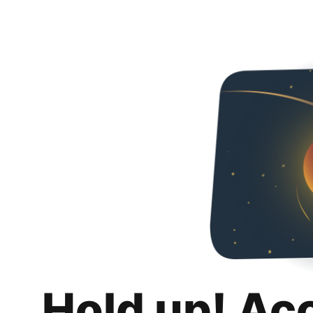
Hold up! Ac