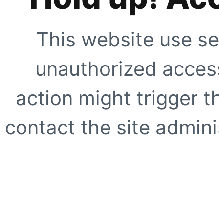
This website use se
unauthorized access
action might trigger t
contact the site adminis