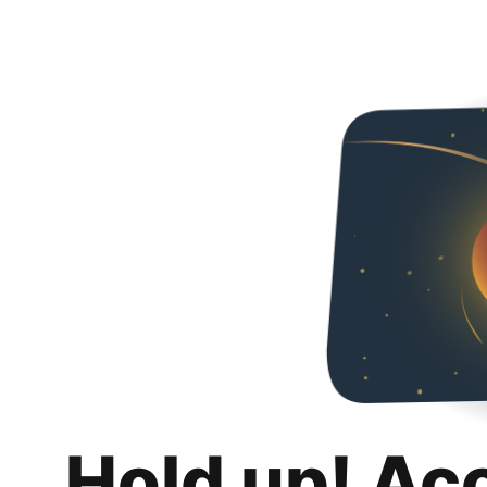
Hold up! Ac