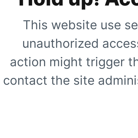
This website use se
unauthorized access
action might trigger t
contact the site adminis