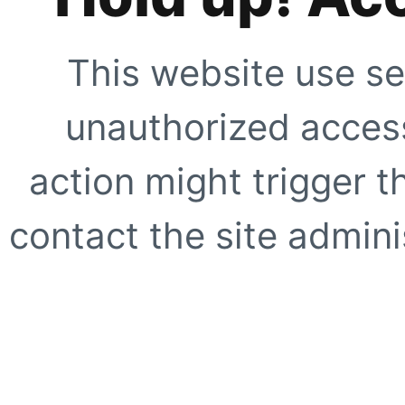
This website use se
unauthorized access
action might trigger t
contact the site adminis