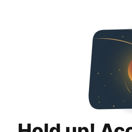
Hold up! Ac